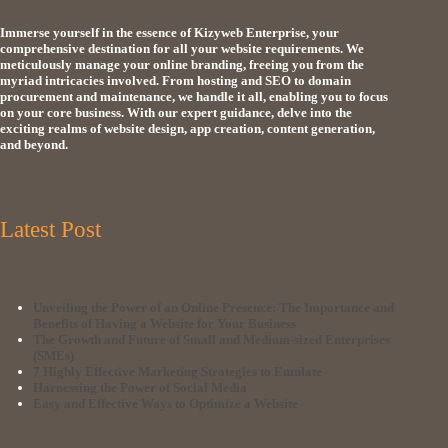
Immerse yourself in the essence of Kizyweb Enterprise, your
comprehensive destination for all your website requirements. We
meticulously manage your online branding, freeing you from the
myriad intricacies involved. From hosting and SEO to domain
procurement and maintenance, we handle it all, enabling you to focus
on your core business. With our expert guidance, delve into the
exciting realms of website design, app creation, content generation,
and beyond.
Latest Post
Unveiling the Power of an Online Presence: The Importance and
Benefits of Having a Website for Your Business
The Growth and Future of Small and Medium-sized Enterprises
(SMEs)
7 Highly Effective Marketing Strategies to Emulate
Harnessing the Power of Social Media
Easy and Effective Ways to Optimize a Website