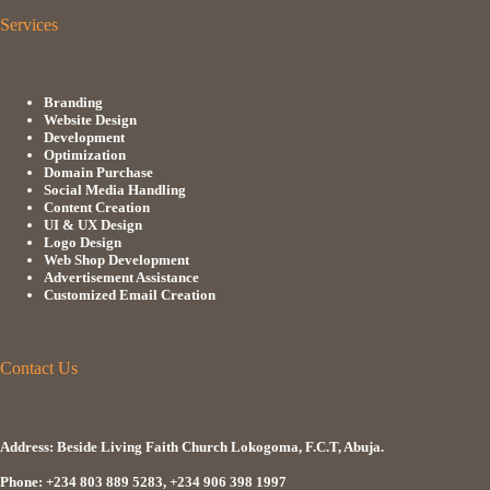
Services
Branding
Website Design
Development
Optimization
Domain Purchase
Social Media Handling
Content Creation
UI & UX Design
Logo Design
Web Shop Development
Advertisement Assistance
Customized Email Creation
Contact Us
Address: Beside Living Faith Church Lokogoma, F.C.T, Abuja.
Phone: +234 803 889 5283, +234 906 398 1997