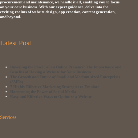
procurement and maintenance, we handle it all, enabling you to focus
on your core business. With our expert guidance, delve into the
exciting realms of website design, app creation, content generation,
and beyond.
Latest Post
Unveiling the Power of an Online Presence: The Importance and
Benefits of Having a Website for Your Business
The Growth and Future of Small and Medium-sized Enterprises
(SMEs)
7 Highly Effective Marketing Strategies to Emulate
Harnessing the Power of Social Media
Easy and Effective Ways to Optimize a Website
Services