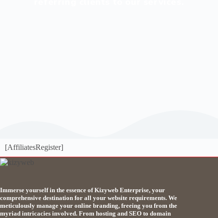
referring clients to our services.
[AffiliatesRegister]
Immerse yourself in the essence of Kizyweb Enterprise, your
comprehensive destination for all your website requirements. We
meticulously manage your online branding, freeing you from the
myriad intricacies involved. From hosting and SEO to domain