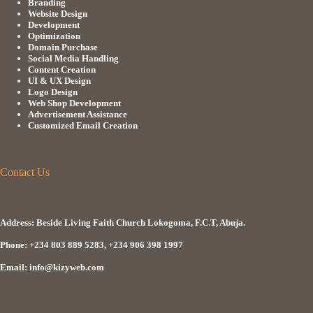
Branding
Website Design
Development
Optimization
Domain Purchase
Social Media Handling
Content Creation
UI & UX Design
Logo Design
Web Shop Development
Advertisement Assistance
Customized Email Creation
Contact Us
Address: Beside Living Faith Church Lokogoma, F.C.T, Abuja.
Phone: +234 803 889 5283, +234 906 398 1997
Email: info@kizyweb.com