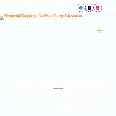
Hotlines: +234 803 889 5283, +234 906
398 1997
Affiliate Signup
KizyWeb Affiliate Registration is the official
signup process that allows individuals and
businesses to join the KizyWeb Enterprise
Affiliate Program and start earning by